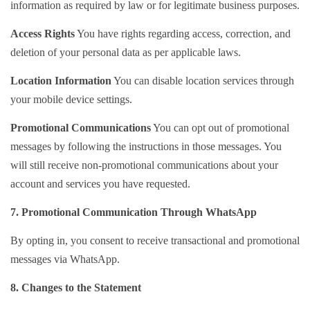
information as required by law or for legitimate business purposes.
Access Rights
You have rights regarding access, correction, and
deletion of your personal data as per applicable laws.
Location Information
You can disable location services through
your mobile device settings.
Promotional Communications
You can opt out of promotional
messages by following the instructions in those messages. You
will still receive non-promotional communications about your
account and services you have requested.
7. Promotional Communication Through WhatsApp
By opting in, you consent to receive transactional and promotional
messages via WhatsApp.
8. Changes to the Statement