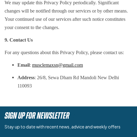
We may update this Privacy Policy periodically. Significant
changes will be notified through our services or by other means.
Your continued use of our services after such notice constitutes
your consent to the changes.
9. Contact Us
For any questions about this Privacy Policy, please contact us:
Email
:
musclemaxsn@gmail.com
Address
: 26/8, Sewa Dham Rd Mandoli New Delhi
110093
SIGN UP FOR NEWSLETTER
Stay up to date with recent news, advice and weekly offers