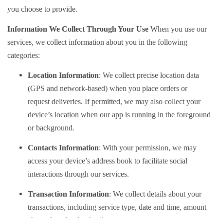
you choose to provide.
Information We Collect Through Your Use
When you use our
services, we collect information about you in the following
categories:
Location Information
: We collect precise location data
(GPS and network-based) when you place orders or
request deliveries. If permitted, we may also collect your
device’s location when our app is running in the foreground
or background.
Contacts Information
: With your permission, we may
access your device’s address book to facilitate social
interactions through our services.
Transaction Information
: We collect details about your
transactions, including service type, date and time, amount