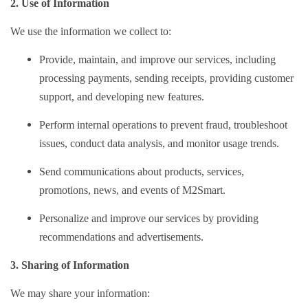
2. Use of Information
We use the information we collect to:
Provide, maintain, and improve our services, including
processing payments, sending receipts, providing customer
support, and developing new features.
Perform internal operations to prevent fraud, troubleshoot
issues, conduct data analysis, and monitor usage trends.
Send communications about products, services,
promotions, news, and events of M2Smart.
Personalize and improve our services by providing
recommendations and advertisements.
3. Sharing of Information
We may share your information: