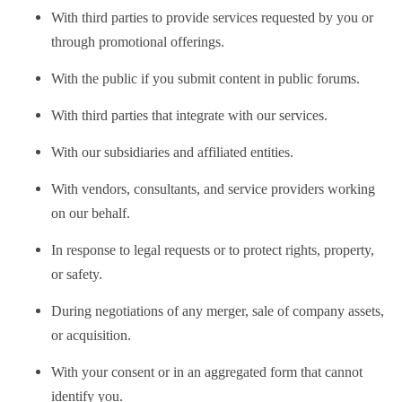
With third parties to provide services requested by you or
through promotional offerings.
With the public if you submit content in public forums.
With third parties that integrate with our services.
With our subsidiaries and affiliated entities.
With vendors, consultants, and service providers working
on our behalf.
In response to legal requests or to protect rights, property,
or safety.
During negotiations of any merger, sale of company assets,
or acquisition.
With your consent or in an aggregated form that cannot
identify you.