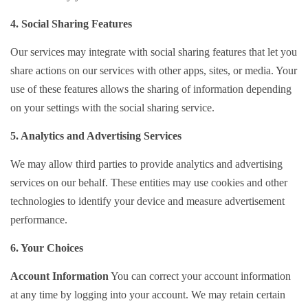
4. Social Sharing Features
Our services may integrate with social sharing features that let you
share actions on our services with other apps, sites, or media. Your
use of these features allows the sharing of information depending
on your settings with the social sharing service.
5. Analytics and Advertising Services
We may allow third parties to provide analytics and advertising
services on our behalf. These entities may use cookies and other
technologies to identify your device and measure advertisement
performance.
6. Your Choices
Account Information
You can correct your account information
at any time by logging into your account. We may retain certain