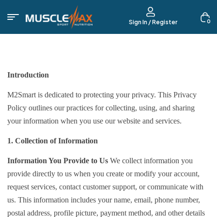
0
Sign In / Register
Introduction
M2Smart is dedicated to protecting your privacy. This Privacy
Policy outlines our practices for collecting, using, and sharing
your information when you use our website and services.
1. Collection of Information
Information You Provide to Us
We collect information you
provide directly to us when you create or modify your account,
request services, contact customer support, or communicate with
us. This information includes your name, email, phone number,
postal address, profile picture, payment method, and other details