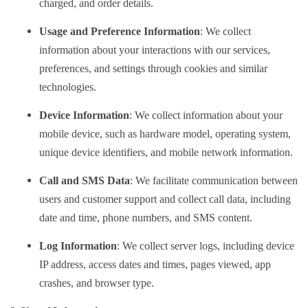
charged, and order details.
Usage and Preference Information
: We collect
information about your interactions with our services,
preferences, and settings through cookies and similar
technologies.
Device Information
: We collect information about your
mobile device, such as hardware model, operating system,
unique device identifiers, and mobile network information.
Call and SMS Data
: We facilitate communication between
users and customer support and collect call data, including
date and time, phone numbers, and SMS content.
Log Information
: We collect server logs, including device
IP address, access dates and times, pages viewed, app
crashes, and browser type.