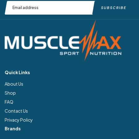
Quick Links
About Us
Shop
FAQ
Contact Us
Privacy Policy
Brands