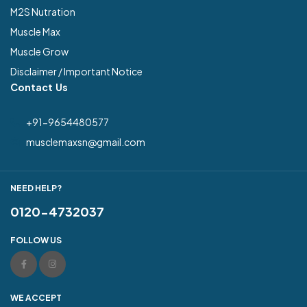
M2S Nutration
Muscle Max
Muscle Grow
Disclaimer / Important Notice
Contact Us
+91-9654480577
musclemaxsn@gmail.com
NEED HELP?
0120-4732037
FOLLOW US
WE ACCEPT