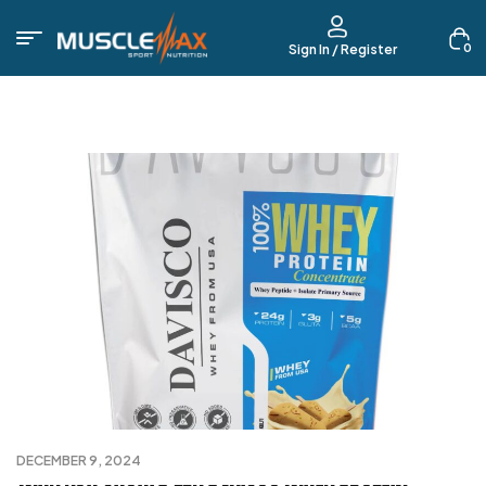
0
Sign In / Register
DECEMBER 9, 2024