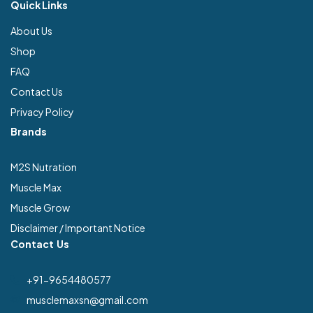
Quick Links
About Us
Shop
FAQ
Contact Us
Privacy Policy
Brands
M2S Nutration
Muscle Max
Muscle Grow
Disclaimer / Important Notice
Contact Us
+91-9654480577
musclemaxsn@gmail.com