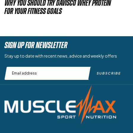
Why You Should Try Davisco Whey Protein
for Your Fitness Goals
SIGN UP FOR NEWSLETTER
Stay up to date with recent news, advice and weekly offers