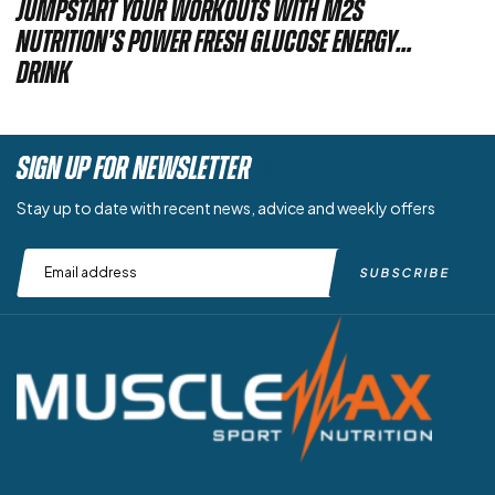
Jumpstart Your Workouts with M2S
Nutrition’s Power Fresh Glucose Energy
Drink
SIGN UP FOR NEWSLETTER
Stay up to date with recent news, advice and weekly offers