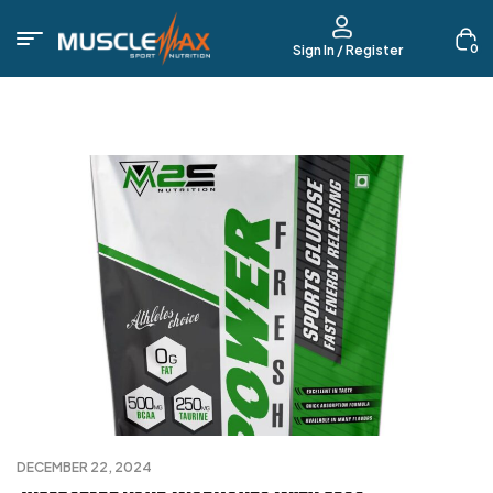
0
Sign In / Register
DECEMBER 22, 2024