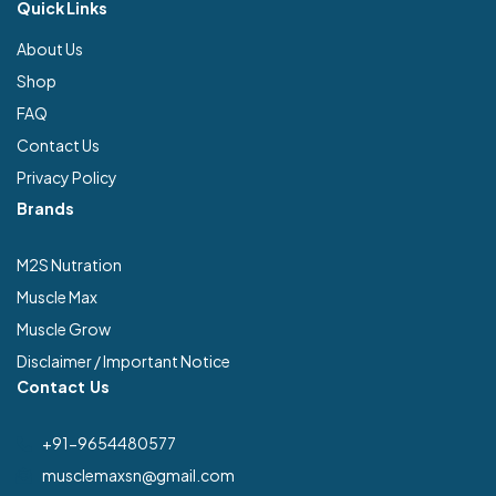
Quick Links
About Us
Shop
FAQ
Contact Us
Privacy Policy
Brands
M2S Nutration
Muscle Max
Muscle Grow
Disclaimer / Important Notice
Contact Us
+91-9654480577
musclemaxsn@gmail.com