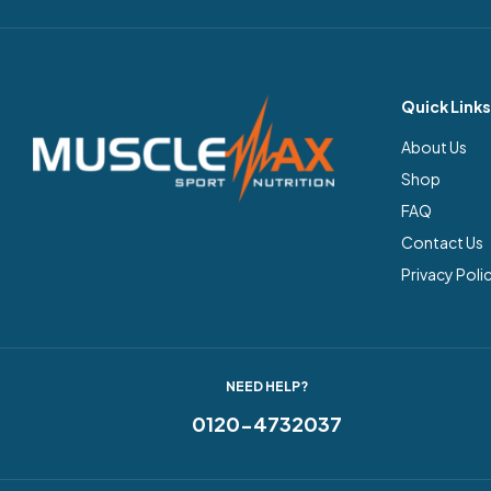
Quick Links
About Us
Shop
FAQ
Contact Us
Privacy Poli
NEED HELP?
0120-4732037