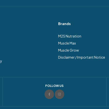
Brands
M2S Nutration
Muscle Max
Muscle Grow
Disclaimer / Important Notice
cy
FOLLOW US