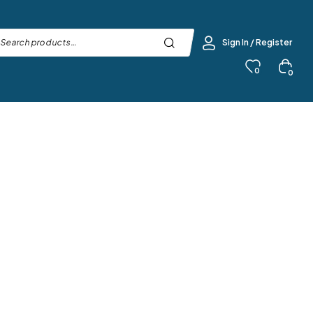
Sign In / Register
0
0