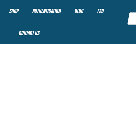
SHOP
AUTHENTICATION
BLOG
FAQ
CONTACT US