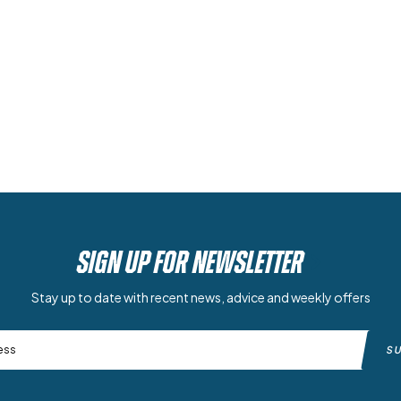
SIGN UP FOR NEWSLETTER
Stay up to date with recent news, advice and weekly offers