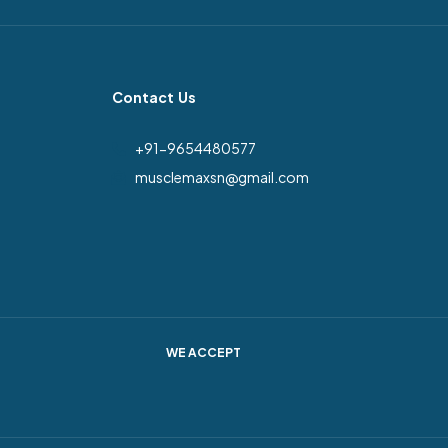
Contact Us
+91-9654480577
musclemaxsn@gmail.com
WE ACCEPT