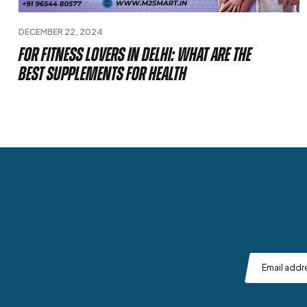
DECEMBER 22, 2024
For Fitness Lovers in Delhi: What Are The
Best Supplements For Health