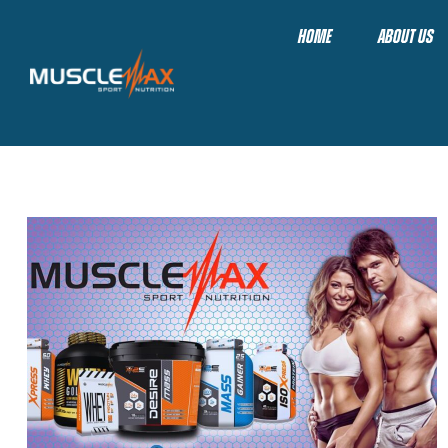
HOME
ABOUT US