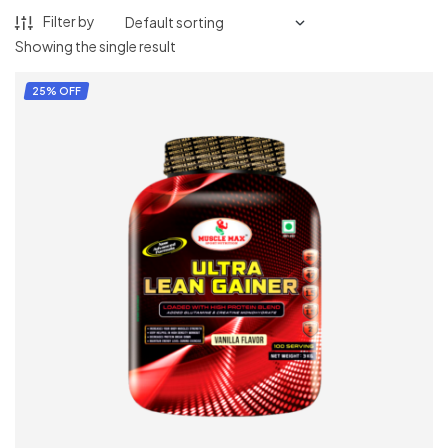
Filter by
Showing the single result
25% OFF