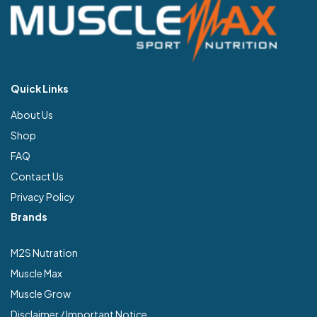
Quick Links
About Us
Shop
FAQ
Contact Us
Privacy Policy
Brands
M2S Nutration
Muscle Max
Muscle Grow
Disclaimer / Important Notice