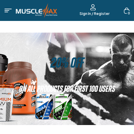
0
Sign In / Register
20% OFF
ON ALL PRODUCTS FOR FIRST 100 USERS