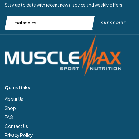
Stay up to date with recent news, advice and weekly offers
Quick Links
About Us
Shop
FAQ
Contact Us
Privacy Policy