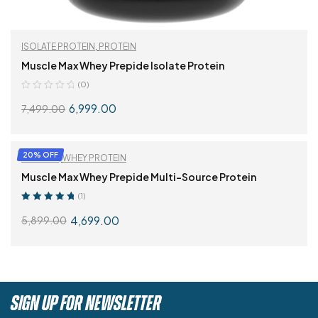
ISOLATE PROTEIN
,
PROTEIN
Muscle Max Whey Prepide Isolate Protein
(0)
6,999.00
7,499.00
SELECT OPTIONS
20% OFF
PROTEIN
,
WHEY PROTEIN
Muscle Max Whey Prepide Multi-Source Protein
(1)
Rated
5.00
out
4,699.00
5,899.00
of 5
SELECT OPTIONS
SIGN UP FOR NEWSLETTER