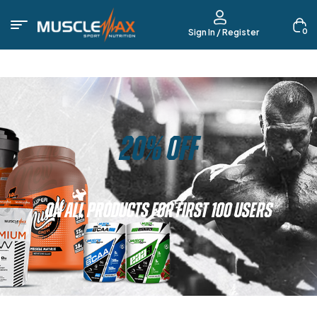
0
Sign In / Register
20% OFF
ON ALL PRODUCTS FOR FIRST 100 USERS