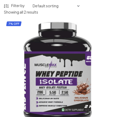
Filter by
Showing all 2 results
7% OFF