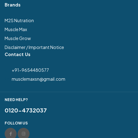
Brands
M2S Nutration
Muscle Max
Muscle Grow
Disclaimer / Important Notice
Contact Us
+91-9654480577
musclemaxsn@gmail.com
NEED HELP?
0120-4732037
FOLLOW US